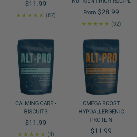
NUTRIENT-RICH RECIPE
$11.99
$28.99
From
4.8
★★★★★
87
4.8
★★★★★
32
CALMING CARE -
OMEGA BOOST
BISCUITS
HYPOALLERGENIC
PROTEIN
$11.99
$11.99
5.0
★★★★★
4