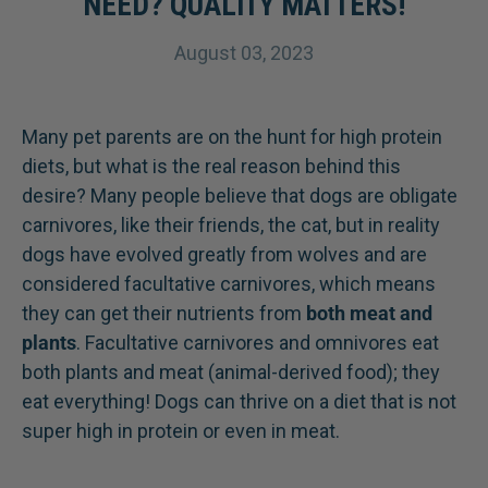
NEED? QUALITY MATTERS!
August 03, 2023
Many pet parents are on the hunt for high protein
diets, but what is the real reason behind this
desire? Many people believe that dogs are obligate
carnivores, like their friends, the cat, but in reality
dogs have evolved greatly from wolves and are
considered facultative carnivores, which means
they can get their nutrients from
both meat and
plants
. Facultative carnivores and omnivores eat
both plants and meat (animal-derived food); they
eat everything! Dogs can thrive on a diet that is not
super high in protein or even in meat.