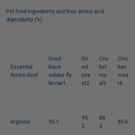
Pet food ingredients and their amino acid
digestibility (%).
Dried
Dri
Cric
Chic
Essential
black
ed
ket
ken
Amino Acid
soldier fly
yea
me
mea
larvae1
st2
al3
l4
95.
88.
Arginine
95.1
85.6
2
3