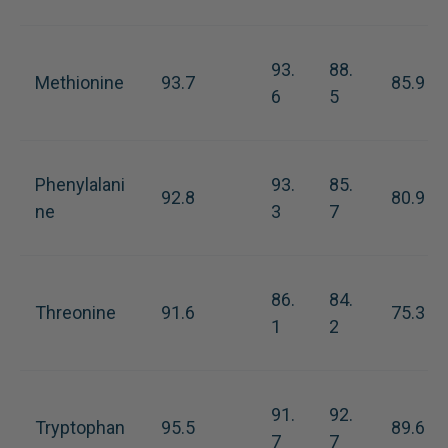
93.
88.
Methionine
93.7
85.9
6
5
Phenylalani
93.
85.
92.8
80.9
ne
3
7
86.
84.
Threonine
91.6
75.3
1
2
91.
92.
Tryptophan
95.5
89.6
7
7