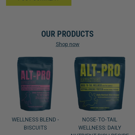
OUR PRODUCTS
Shop now
WELLNESS BLEND -
NOSE-TO-TAIL
BISCUITS
WELLNESS: DAILY