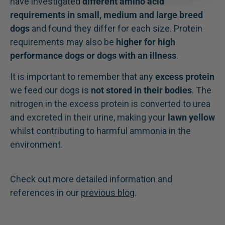
have investigated
different amino acid
requirements in small, medium and large breed
dogs
and found they differ for each size. Protein
requirements may also be
higher for high
performance dogs or dogs with an illness
.
It is important to remember that any
excess protein
we feed our dogs is
not stored in their bodies
. The
nitrogen in the excess protein is converted to urea
and excreted in their urine, making your
lawn yellow
whilst contributing to harmful ammonia in the
environment.
Check out more detailed information and
references in our
previous blog
.