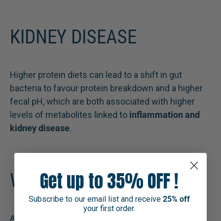
KIDNEY DISEASE
Higher protein diets can lead to a shift in gut
bacteria to favour protein breakdown and a higher
fecal pH, which are both associated with higher
levels of metabolites linked to
inflammation and
kidney disease
.
Get up to 35% OFF !
WEIGHT MANAGEMENT
Subscribe to our email list and receive
25% off
your first order.
A higher protein (and fibre) diet is often used to