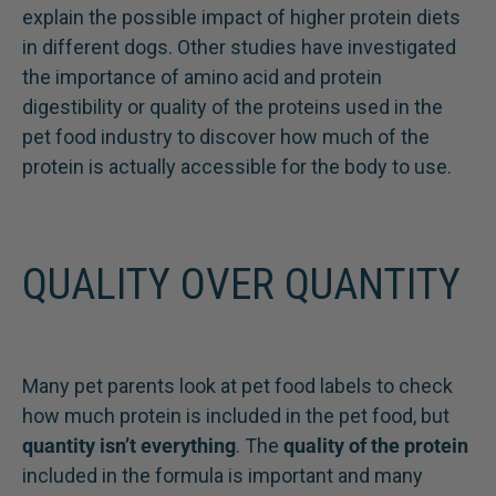
explain the possible impact of higher protein diets
in different dogs. Other studies have investigated
the importance of amino acid and protein
digestibility or quality of the proteins used in the
pet food industry to discover how much of the
protein is actually accessible for the body to use.
QUALITY OVER QUANTITY
Many pet parents look at pet food labels to check
how much protein is included in the pet food, but
quantity isn’t everything
. The
quality of the protein
included in the formula is important and many