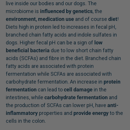
live inside our bodies and our dogs. The
microbiome is
influenced by genetics
, the
environment, medication use
and of course
diet
!
Diets high in protein led to increases in fecal pH,
branched chain fatty acids and indole sulfates in
dogs. Higher fecal pH can be a sign of
low
beneficial bacteria
due to low short chain fatty
acids (SCFAs) and fibre in the diet. Branched chain
fatty acids are associated with protein
fermentation while SCFAs are associated with
carbohydrate fermentation. An increase in
protein
fermentation
can lead to
cell damage
in the
intestines, while
carbohydrate fermentation
and
the production of SCFAs can lower pH, have
anti-
inflammatory
properties and
provide energy
to the
cells in the colon.