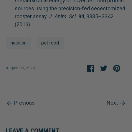
metabolizable energy of novel pet food protein
sources using the precision-fed cecectomized
rooster assay.
J. Anim. Sci.
94
, 3335–3342
(2016).
nutrition
pet food
Share
Share
Pin
August 03, 2023
on
on
it
Facebook
Twitter
Previous
Next
LEAVE A COMMENT