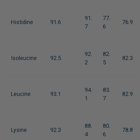
91.
77.
Histidine
91.6
76.9
7
6
92.
82.
Isoleucine
92.5
82.3
2
5
94.
83.
Leucine
93.1
82.9
1
7
88.
80.
Lysine
92.3
78.8
4
6