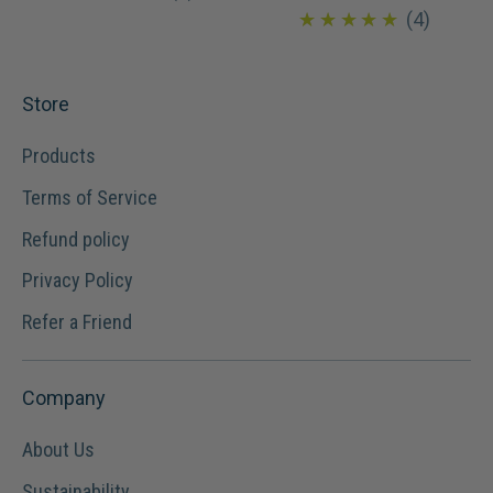
4.8
★★★★★
4
Store
Products
Terms of Service
Refund policy
Privacy Policy
Refer a Friend
Company
About Us
Sustainability