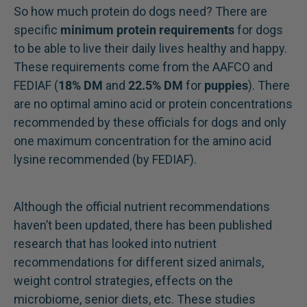
So how much protein do dogs need? There are
specific
minimum protein requirements
for dogs
to be able to live their daily lives healthy and happy.
These requirements come from the AAFCO and
FEDIAF (
18% DM
and
22.5% DM
for
puppies
). There
are no optimal amino acid or protein concentrations
recommended by these officials for dogs and only
one maximum concentration for the amino acid
lysine recommended (by FEDIAF).
Although the official nutrient recommendations
haven’t been updated, there has been published
research that has looked into nutrient
recommendations for different sized animals,
weight control strategies, effects on the
microbiome, senior diets, etc. These studies