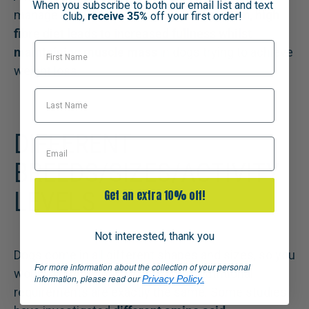
When you subscribe to both our email list and text
manage weight loss in dogs. A
high protein, high
club,
receive 35%
off your first order!
fibre diet leads to increased fullness whilst
First Name
maintaining muscle mass
in dogs trying to achieve
weight loss.
Last Name
DIFFERENT
Email
BREEDS/SIZES/ACTIVITY
LEVELS
Get an extra 10% off!
Not interested, thank you
Dogs come in all different shapes and sizes, so you
For more information about the collection of your personal
would assume that not all of their nutritional
information, please read our
.
Privacy Policy
requirements are exactly the same. Some studies