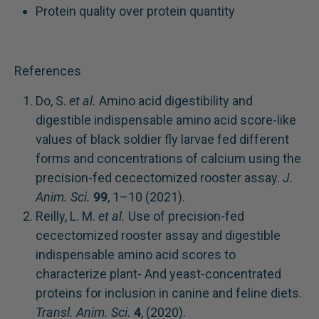
Protein quality over protein quantity
References
Do, S.
et al.
Amino acid digestibility and
digestible indispensable amino acid score-like
values of black soldier fly larvae fed different
forms and concentrations of calcium using the
precision-fed cecectomized rooster assay.
J.
Anim. Sci.
99
, 1–10 (2021).
Reilly, L. M.
et al.
Use of precision-fed
cecectomized rooster assay and digestible
indispensable amino acid scores to
characterize plant- And yeast-concentrated
proteins for inclusion in canine and feline diets.
Transl. Anim. Sci.
4
, (2020).