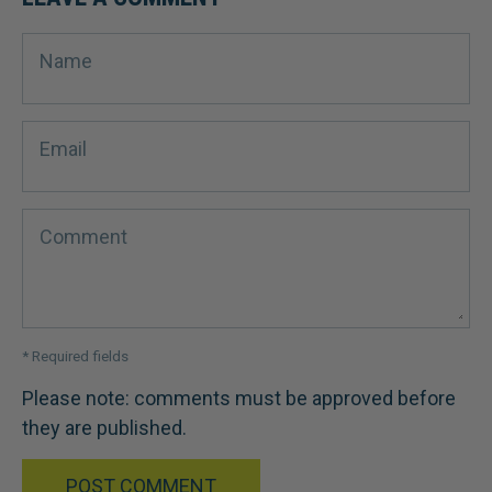
Name
Email
Comment
* Required fields
Please note: comments must be approved before
they are published.