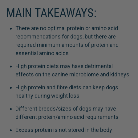
MAIN TAKEAWAYS:
There are no optimal protein or amino acid
recommendations for dogs, but there are
required minimum amounts of protein and
essential amino acids
High protein diets may have detrimental
effects on the canine microbiome and kidneys
High protein and fibre diets can keep dogs
healthy during weight loss
Different breeds/sizes of dogs may have
different protein/amino acid requirements
Excess protein is not stored in the body