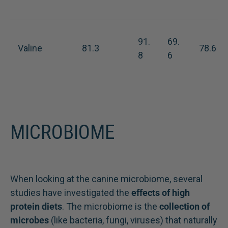
91.
69.
Valine
81.3
78.6
8
6
MICROBIOME
When looking at the canine microbiome, several
studies have investigated the
effects of high
protein diets
. The microbiome is the
collection of
microbes
(like bacteria, fungi, viruses) that naturally