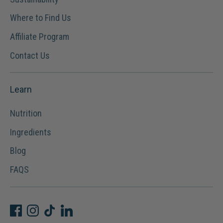
Where to Find Us
Affiliate Program
Contact Us
Learn
Nutrition
Ingredients
Blog
FAQS