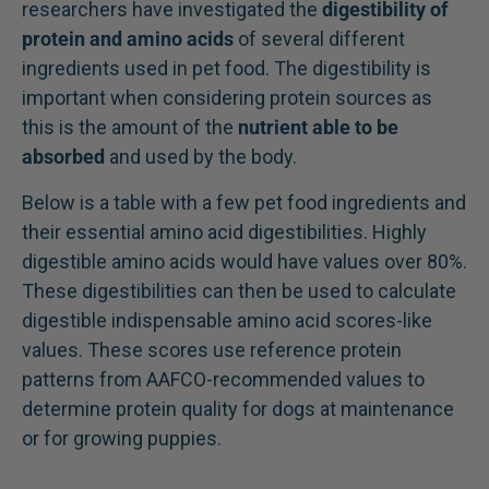
researchers have investigated the
digestibility of
protein and amino acids
of several different
ingredients used in pet food. The digestibility is
important when considering protein sources as
this is the amount of the
nutrient able to be
absorbed
and used by the body.
Below is a table with a few pet food ingredients and
their essential amino acid digestibilities. Highly
digestible amino acids would have values over 80%.
These digestibilities can then be used to calculate
digestible indispensable amino acid scores-like
values. These scores use reference protein
patterns from AAFCO-recommended values to
determine protein quality for dogs at maintenance
or for growing puppies.