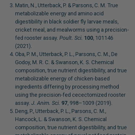
Matin, N., Utterback, P. & Parsons, C. M. True
metabolizable energy and amino acid
digestibility in black soldier fly larvae meals,
cricket meal, and mealworms using a precision-
fed rooster assay.
Poult. Sci.
100
, 101146
(2021).
Oba, P. M., Utterback, P. L., Parsons, C. M., De
Godoy, M. R. C. & Swanson, K. S. Chemical
composition, true nutrient digestibility, and true
metabolizable energy of chicken-based
ingredients differing by processing method
using the precision-fed cecectomized rooster
assay.
J. Anim. Sci.
97
, 998–1009 (2019).
Deng, P., Utterback, P. L., Parsons, C. M.,
Hancock, L. & Swanson, K. S. Chemical
composition, true nutrient digestibility, and true