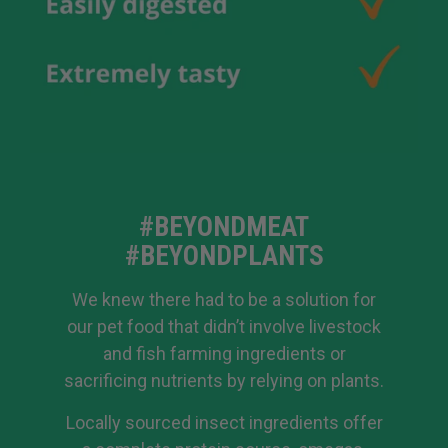
#BEYONDMEAT
#BEYONDPLANTS
We knew there had to be a solution for
our pet food that didn’t involve livestock
and fish farming ingredients or
sacrificing nutrients by relying on plants.
Locally sourced insect ingredients offer