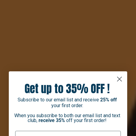
Get up to 35% OFF !
Subscribe to our email list and receive
25% off
your first order.
When you subscribe to both our email list and text
club,
receive 35%
off your first order!
First Name