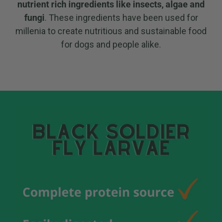
nutrient rich ingredients like insects, algae and
fungi
. These ingredients have been used for
millenia to create nutritious and sustainable food
for dogs and people alike.