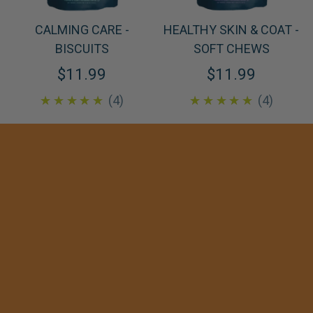
CALMING CARE -
HEALTHY SKIN & COAT -
BISCUITS
SOFT CHEWS
$11.99
$11.99
5.0
5.0
★★★★★
4
★★★★★
4