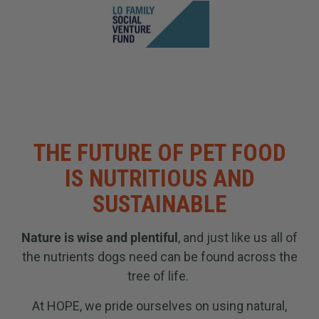
THE FUTURE OF PET FOOD
IS NUTRITIOUS AND
SUSTAINABLE
Nature is wise and plentiful
, and just like us all of
the nutrients dogs need can be found across the
tree of life.
At HOPE, we pride ourselves on using natural,