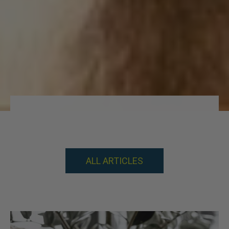
KNOWLEDGE IS POWER
ALL ARTICLES