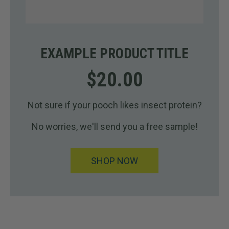
EXAMPLE PRODUCT TITLE
$20.00
Not sure if your pooch likes insect protein?
No worries, we'll send you a free sample!
SHOP NOW