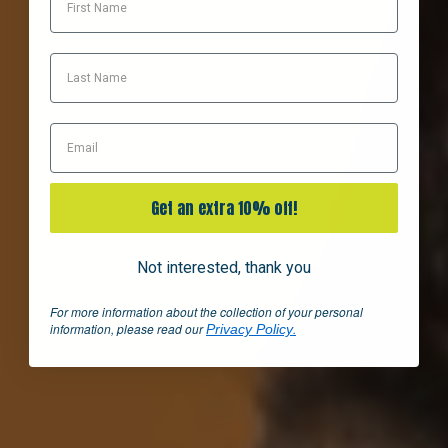
Last Name
Email
Get an extra 10% off!
Not interested, thank you
For more information about the collection of your personal
information, please read our
.
Privacy Policy