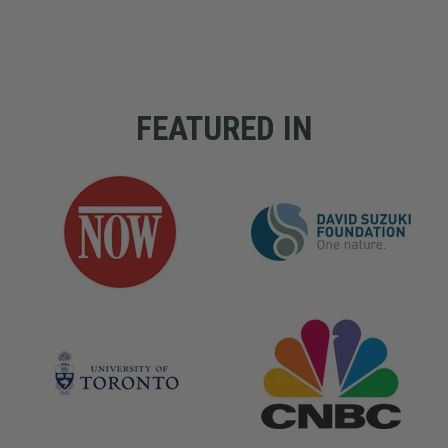
FEATURED IN