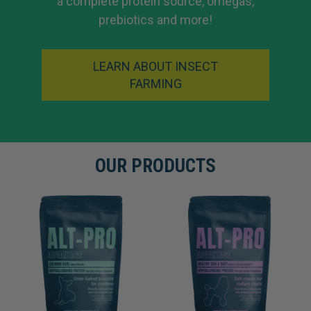
a complete protein source, omegas,
prebiotics and more!
LEARN ABOUT INSECT
FARMING
OUR PRODUCTS