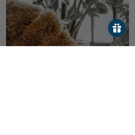
HOW TO TRANSITION YOUR DOG TO A